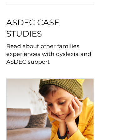
ASDEC CASE
STUDIES
Read about other families
experiences with dyslexia and
ASDEC support