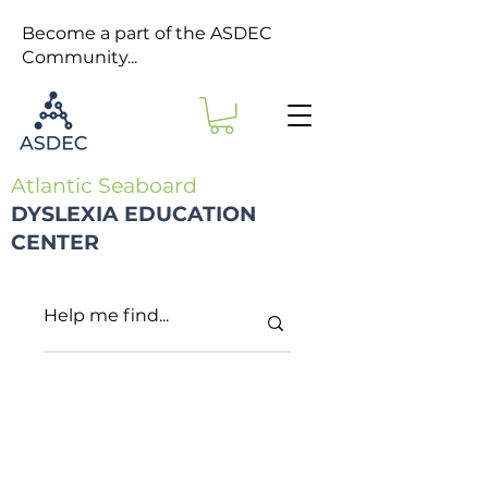
Become a part of the ASDEC
Community...
Atlantic Seaboard
DYSLEXIA EDUCATION
CENTER