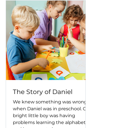
The Story of Daniel
We knew something was wrong
when Daniel was in preschool. Our
bright little boy was having
problems learning the alphabet,