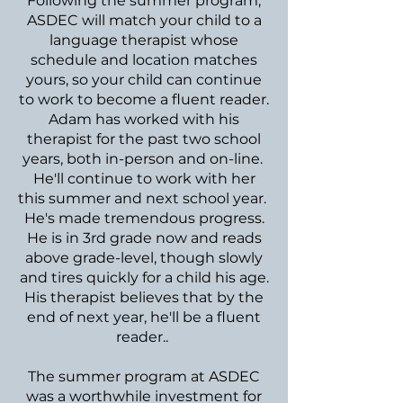
Following the summer program,
ASDEC will match your child to a
language therapist whose
schedule and location matches
yours, so your child can continue
to work to become a fluent reader.
Adam has worked with his
therapist for the past two school
years, both in-person and on-line.
He'll continue to work with her
this summer and next school year.
He's made tremendous progress.
He is in 3rd grade now and reads
above grade-level, though slowly
and tires quickly for a child his age.
His therapist believes that by the
end of next year, he'll be a fluent
reader..
The summer program at ASDEC
was a worthwhile investment for