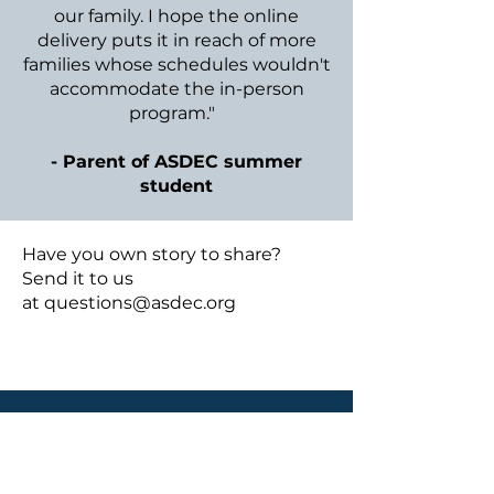
our family. I hope the online
delivery puts it in reach of more
families whose schedules wouldn't
accommodate the in-person
program."
- Parent of ASDEC summer
student
​Have you own story to share?
Send it to us
at
questions@asdec.org
Subscribe to 