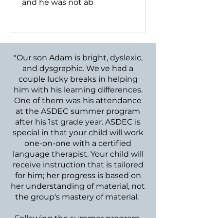
and he was not ab
"Our son Adam is bright, dyslexic,
and dysgraphic. We've had a
couple lucky breaks in helping
him with his learning differences.
One of them was his attendance
at the ASDEC summer program
after his 1st grade year. ASDEC is
special in that your child will work
one-on-one with a certified
language therapist. Your child will
receive instruction that is tailored
for him; her progress is based on
her understanding of material, not
the group's mastery of material.