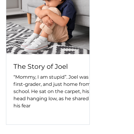
The Story of Joel
“Mommy, I am stupid”. Joel was a
first-grader, and just home from
school. He sat on the carpet, his
head hanging low, as he shared
his fear