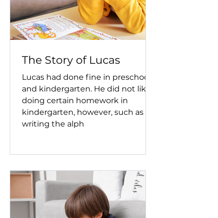
The Story of Lucas
Lucas had done fine in preschool
and kindergarten. He did not like
doing certain homework in
kindergarten, however, such as
writing the alph