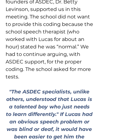
founders of ASDEC, Dr. Betty 
Levinson, supported us in this 
meeting. The school did not want 
to provide this coding because the 
school speech therapist (who 
worked with Lucas for about an 
hour) stated he was “normal.” We 
had to continue arguing, with 
ASDEC support, for the proper 
coding. The school asked for more 
tests.
"The ASDEC specialists, unlike 
others, understood that Lucas is 
a talented boy who just needs 
to learn differently." If Lucas had 
an obvious speech problem or 
was blind or deaf, it would have 
been easier to get him the 