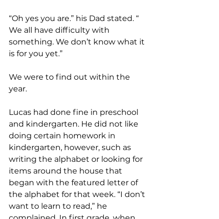
“Oh yes you are.” his Dad stated. “ 
We all have difficulty with 
something. We don’t know what it 
is for you yet.”
We were to find out within the 
year.
Lucas had done fine in preschool 
and kindergarten. He did not like 
doing certain homework in 
kindergarten, however, such as 
writing the alphabet or looking for 
items around the house that 
began with the featured letter of 
the alphabet for that week. “I don’t 
want to learn to read,” he 
complained. In first grade, when 