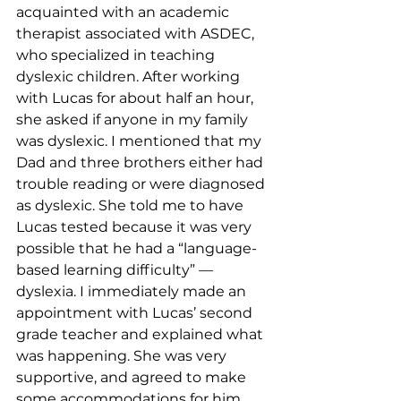
acquainted with an academic 
therapist associated with ASDEC, 
who specialized in teaching 
dyslexic children. After working 
with Lucas for about half an hour, 
she asked if anyone in my family 
was dyslexic. I mentioned that my 
Dad and three brothers either had 
trouble reading or were diagnosed 
as dyslexic. She told me to have 
Lucas tested because it was very 
possible that he had a “language-
based learning difficulty” — 
dyslexia. I immediately made an 
appointment with Lucas’ second 
grade teacher and explained what 
was happening. She was very 
supportive, and agreed to make 
some accommodations for him, 