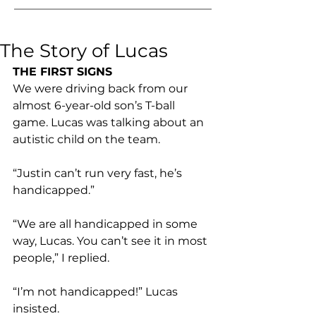
The Story of Lucas
THE FIRST SIGNS
We were driving back from our 
almost 6-year-old son’s T-ball 
game. Lucas was talking about an 
autistic child on the team.
“Justin can’t run very fast, he’s 
handicapped.”
“We are all handicapped in some 
way, Lucas. You can’t see it in most 
people,” I replied.
“I’m not handicapped!” Lucas 
insisted.