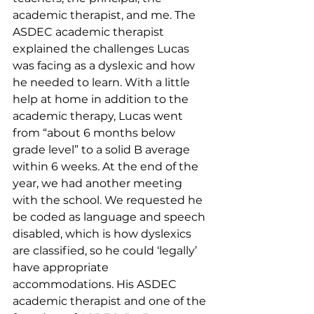
academic therapist, and me. The 
ASDEC academic therapist 
explained the challenges Lucas 
was facing as a dyslexic and how 
he needed to learn. With a little 
help at home in addition to the 
academic therapy, Lucas went 
from “about 6 months below 
grade level” to a solid B average 
within 6 weeks. At the end of the 
year, we had another meeting 
with the school. We requested he 
be coded as language and speech 
disabled, which is how dyslexics 
are classified, so he could ‘legally’ 
have appropriate 
accommodations. His ASDEC 
academic therapist and one of the 