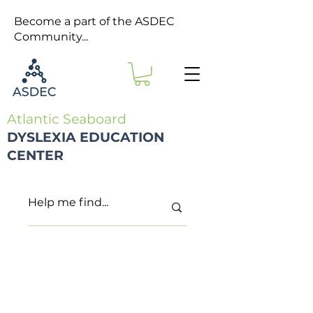
Become a part of the ASDEC
Community...
Atlantic Seaboard
DYSLEXIA EDUCATION
CENTER