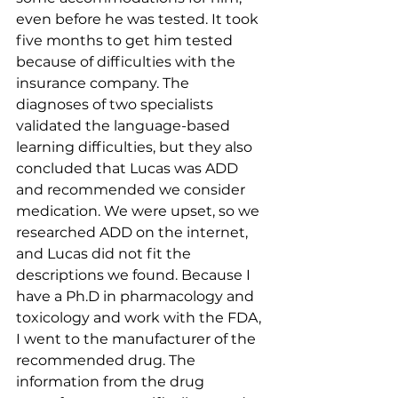
even before he was tested. It took 
five months to get him tested 
because of difficulties with the 
insurance company. The 
diagnoses of two specialists 
validated the language-based 
learning difficulties, but they also 
concluded that Lucas was ADD 
and recommended we consider 
medication. We were upset, so we 
researched ADD on the internet, 
and Lucas did not fit the 
descriptions we found. Because I 
have a Ph.D in pharmacology and 
toxicology and work with the FDA, 
I went to the manufacturer of the 
recommended drug. The 
information from the drug 