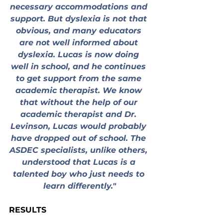
necessary accommodations and 
support. But dyslexia is not that 
obvious, and many educators 
are not well informed about 
dyslexia. Lucas is now doing 
well in school, and he continues 
to get support from the same 
academic therapist. We know 
that without the help of our 
academic therapist and Dr. 
Levinson, Lucas would probably 
have dropped out of school. The 
ASDEC specialists, unlike others, 
understood that Lucas is a 
talented boy who just needs to 
learn differently."
RESULTS
To meet the school’s requirements 