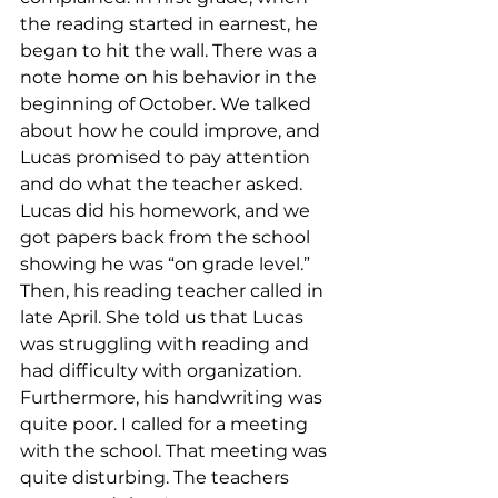
the reading started in earnest, he 
began to hit the wall. There was a 
note home on his behavior in the 
beginning of October. We talked 
about how he could improve, and 
Lucas promised to pay attention 
and do what the teacher asked. 
Lucas did his homework, and we 
got papers back from the school 
showing he was “on grade level.” 
Then, his reading teacher called in 
late April. She told us that Lucas 
was struggling with reading and 
had difficulty with organization. 
Furthermore, his handwriting was 
quite poor. I called for a meeting 
with the school. That meeting was 
quite disturbing. The teachers 