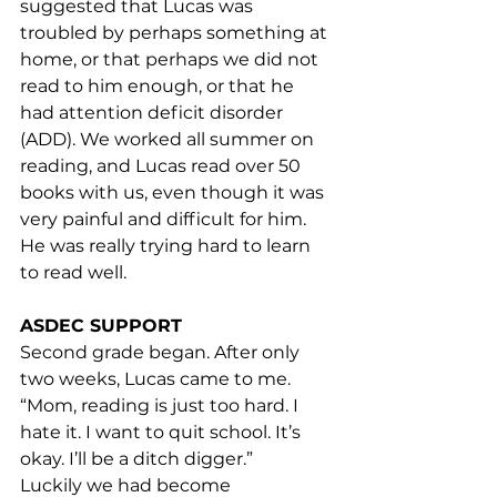
suggested that Lucas was 
troubled by perhaps something at 
home, or that perhaps we did not 
read to him enough, or that he 
had attention deficit disorder 
(ADD). We worked all summer on 
reading, and Lucas read over 50 
books with us, even though it was 
very painful and difficult for him. 
He was really trying hard to learn 
to read well.
ASDEC SUPPORT
Second grade began. After only 
two weeks, Lucas came to me. 
“Mom, reading is just too hard. I 
hate it. I want to quit school. It’s 
okay. I’ll be a ditch digger.”
Luckily we had become 