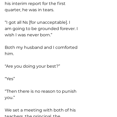
his interim report for the first 
quarter, he was in tears.
“I got all Ns [for unacceptable]. I 
am going to be grounded forever. I 
wish I was never born.”
Both my husband and I comforted 
him.
“Are you doing your best?”
“Yes”
“Then there is no reason to punish 
you.”
We set a meeting with both of his 
teachers, the principal, the 