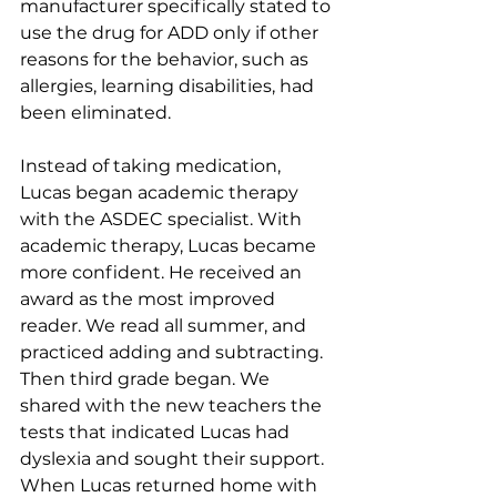
manufacturer specifically stated to 
use the drug for ADD only if other 
reasons for the behavior, such as 
allergies, learning disabilities, had 
been eliminated.
Instead of taking medication, 
Lucas began academic therapy 
with the ASDEC specialist. With 
academic therapy, Lucas became 
more confident. He received an 
award as the most improved 
reader. We read all summer, and 
practiced adding and subtracting. 
Then third grade began. We 
shared with the new teachers the 
tests that indicated Lucas had 
dyslexia and sought their support. 
When Lucas returned home with 