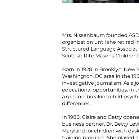
Mrs. Nissenbaum founded ASDEC 
organization until she retired
Structured Language Associati
Scottish Rite Masons Children'
Born in 1928 in Brooklyn, New 
Washington, DC area in the 195
investigative journalism. As a 
educational opportunities. In 
a ground-breaking child psycho
differences.
In 1980, Claire and Betty opene
business partner, Dr. Betty Lev
Maryland for children with dys
training program. She played a