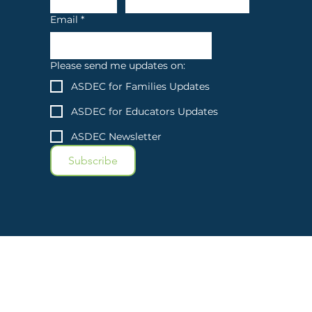
Email
*
Please send me updates on:
ASDEC for Families Updates
ASDEC for Educators Updates
ASDEC Newsletter
Subscribe