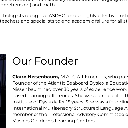
comprehension) and math.
chologists recognize ASDEC for our highly effective inst
teachers and specialists to end academic failure for all s
Our Founder
Claire Nissenbaum,
M.A., C.A.T Emeritus, who pas
Founder of the Atlantic Seaboard Dyslexia Educat
Nissenbaum had over 30 years of experience workin
based learning differences. She was a principal in 
Institute of Dyslexia for 15 years. She was a foun
International Multisensory Structured Language A
member of the Professional Advisory Committee of
Masons Children's Learning Centers.