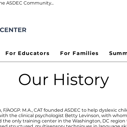
the ASDEC Community...
 CENTER
For Educators
For Families
Summ
Our History
m, F/AOGP. M.A., CAT founded ASDEC to help dyslexic ch
 with the clinical psychologist Betty Levinson, with who
he only training center in the Washington, DC region t
d structured, multisensory techniques in language skill