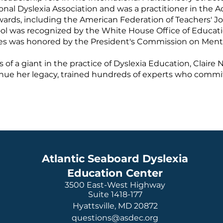
ional Dyslexia Association and was a practitioner in the
awards, including the American Federation of Teachers' 
ool was recognized by the White House Office of Educat
ices was honored by the President's Commission on Ment
of a giant in the practice of Dyslexia Education, Clair
inue her legacy, trained hundreds of experts who commit 
Atlantic Seaboard Dyslexia
Education Center
3500 East-West Highway
Suite 1418-177
Hyattsville, MD 20872
questions@asdec.org