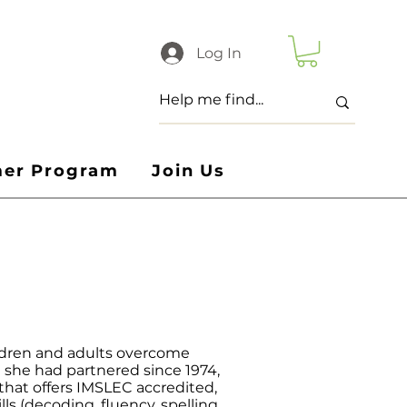
Log In
er Program
Join Us
ildren and adults overcome
m she had partnered since 1974,
hat offers IMSLEC accredited,
s (decoding, fluency, spelling,