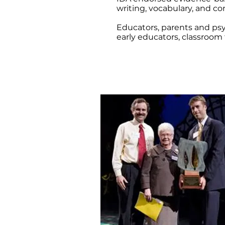
writing, vocabulary, and 
Educators, parents and psy
early educators, classroom 