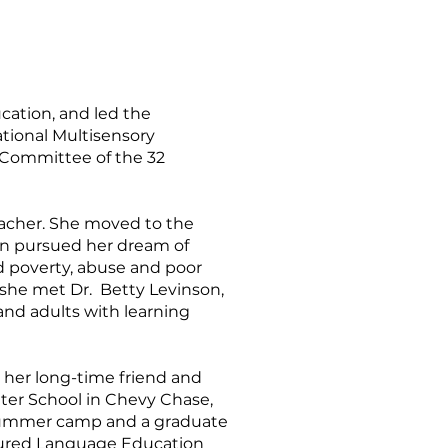
cation, and led the
ational Multisensory
 Committee of the 32
teacher. She moved to the
hen pursued her dream of
od poverty, abuse and poor
 she met Dr. Betty Levinson,
and adults with learning
h her long-time friend and
nter School in Chevy Chase,
 a summer camp and a graduate
ctured Language Education