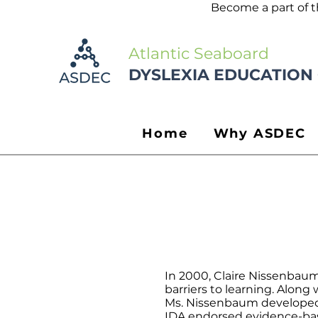
Become a part of 
Atlantic Seaboard
DYSLEXIA EDUCATION
Home
Why ASDEC
In 2000, Claire Nissenbau
barriers to learning. Along
Ms. Nissenbaum developed t
IDA endorsed evidence-base