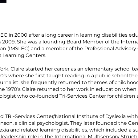
in 2000 after a long career in learning disabilities edu
 in 2009. She was a founding Board Member of the Intern
on (IMSLEC) and a member of the Professional Advisory
s Learning Centers.
York, Claire started her career as an elementary school 
0’s where she first taught reading in a public school t
journalist, she frequently returned to themes of childho
the 1970’s Claire returned to her work in education when
logist who co-founded Tri-Services Center for children 
d TRI-Services Center/National Institute of Dyslexia wit
inson, a clinical psychologist. They later founded the Ce
lexia and related learning disabilities, which included
 leadership role in The International Multisensory Stru