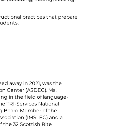
ructional practices that prepare
tudents.
sed away in 2021, was the
ion Center (ASDEC). Ms.
g in the field of language-
the TRI-Services National
ding Board Member of the
ssociation (IMSLEC) and a
 the 32 Scottish Rite