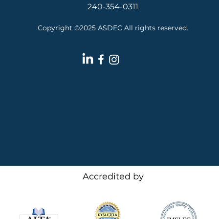
240-354-0311
Copyright ©2025 ASDEC All rights reserved.
Accredited by