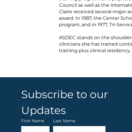
Council as well as the Internat
Claire received several major 
award. In 1987, the Center Sch
program, and in 1977, Tri-Serv
ASDEC stands on the shoulders 
clinicians she has trained cont
training plus clinical residency.
Subscribe to our 
Updates
First Name
Last Name