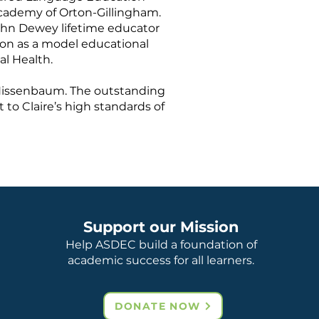
 Academy of Orton-Gillingham.
John Dewey lifetime educator
ion as a model educational
al Health.
e Nissenbaum. The outstanding
to Claire’s high standards of
Support our Mission
Help ASDEC build a foundation of
academic success for all learners.
DONATE NOW