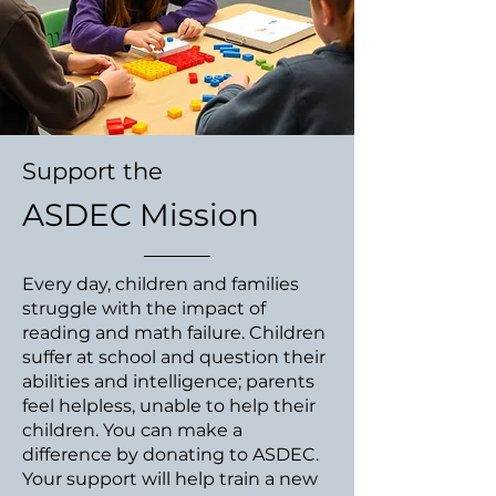
Support the
ASDEC Mission
Every day, children and families
struggle with the impact of
reading and math failure. Children
suffer at school and question their
abilities and intelligence; parents
feel helpless, unable to help their
children. You can make a
difference by donating to ASDEC.
Your support will help train a new