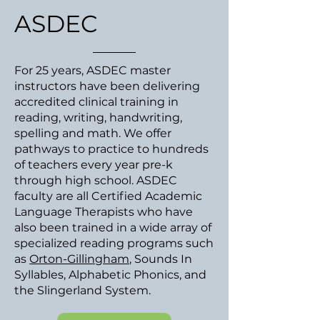
ASDEC
For 25 years, ASDEC master
instructors have been delivering
accredited clinical training in
reading, writing, handwriting,
spelling and math. We offer
pathways to practice to hundreds
of teachers every year pre-k
through high school. ASDEC
faculty are all Certified Academic
Language Therapists who have
also been trained in a wide array of
specialized reading programs such
as
Orton-Gillingham
, Sounds In
Syllables, Alphabetic Phonics, and
the Slingerland System.