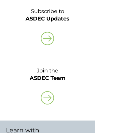
Subscribe to
ASDEC Updates
Join the
ASDEC Team
Learn with