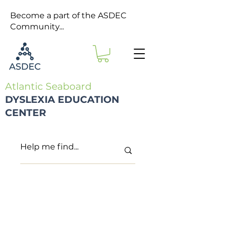
Become a part of the ASDEC
Community...
Atlantic Seaboard
DYSLEXIA EDUCATION
CENTER