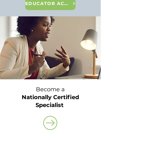
EDUCATOR ACADEMY
Become a
Nationally Certified
Specialist