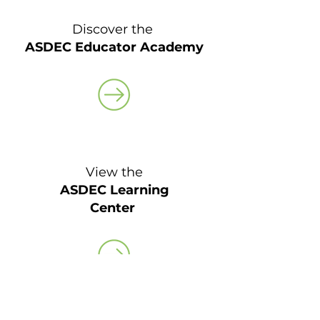
Discover the
ASDEC Educator Academy
View the
ASDEC Learning
Center
Coming Soon