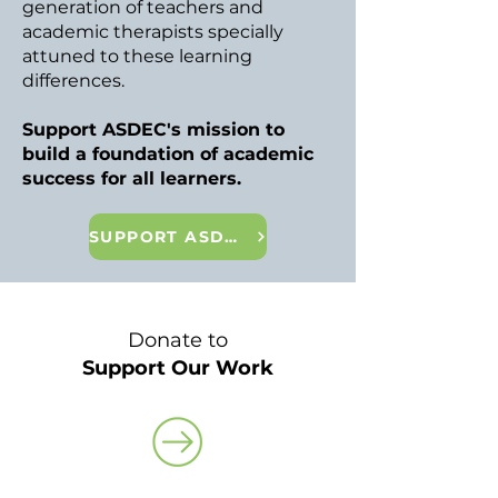
generation of teachers and
academic therapists specially
attuned to these learning
differences.
Support ASDEC's mission to
build a foundation of academic
success for all learners.
SUPPORT ASDEC
Donate to
Support Our Work