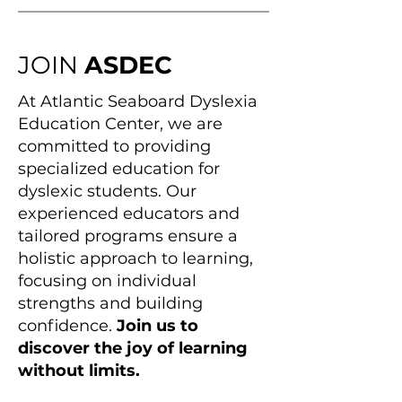
JOIN
ASDEC
At Atlantic Seaboard Dyslexia
Education Center, we are
committed to providing
specialized education for
dyslexic students. Our
experienced educators and
tailored programs ensure a
holistic approach to learning,
focusing on individual
strengths and building
confidence.
Join us to
discover the joy of learning
without limits.