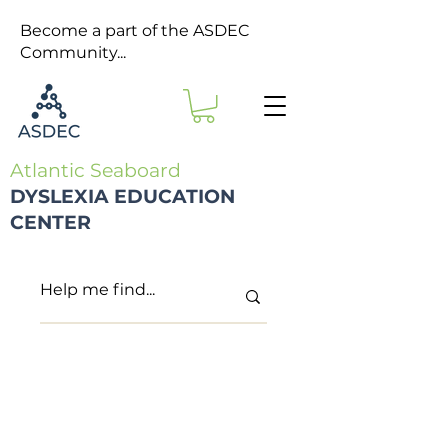
Become a part of the ASDEC
Community...
Atlantic Seaboard
DYSLEXIA EDUCATION
CENTER