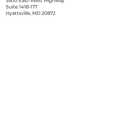
3500 East-West Highway
Suite
1418-177
Hyattsville, MD 20872​
Contact Us