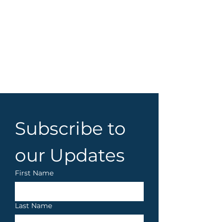
Subscribe to 
our Updates
First Name
Last Name