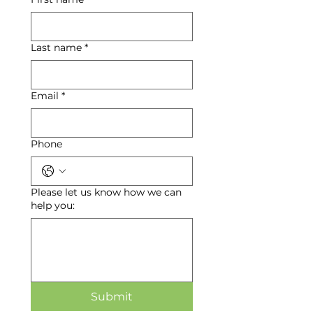
Last name
*
Email
*
Phone
Please let us know how we can
help you:
Submit