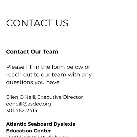
CONTACT US
Contact Our Team
Please fill in the form below or
reach out to our team with any
questions you have.
Ellen O'Neill, Executive Director
eoneill@asdec.org
301-762-2414
Atlantic Seaboard Dyslexia
Education Center