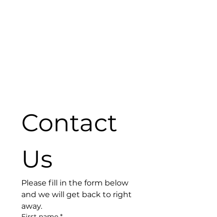
Contact 
Us
Please fill in the form below 
and we will get back to right 
away. 
First name
*