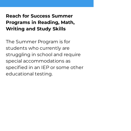
​​Reach for Success Summer
Programs in Reading, Math,
Writing and Study Skills
The Summer Program is for
students who currently are
struggling in school and require
special accommodations as
specified in an IEP or some other
educational testing.
DISCOVER THE
SUMMER
PROGRAM