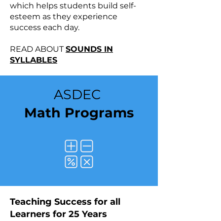
which helps students build self-
esteem as they experience
success each day.
READ ABOUT
SOUNDS IN
SYLLABLES
ASDEC
Math Programs
​​Teaching Success for all
Learners for 25 Years