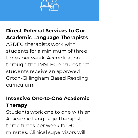
Direct Referral Services to Our
Academic Language Therapists
ASDEC therapists work with
students for a minimum of three
times per week. Accreditation
through the IMSLEC ensures that
students receive an approved
Orton-Gillingham Based Reading
curriculum.
Intensive One-to-One Academic
Therapy
Students work one to one with an
Academic Language Therapist
three times per week for 50
minutes. Clinical supervisors will