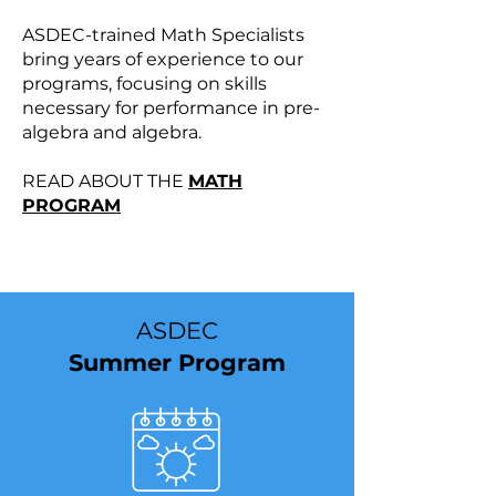
ASDEC-trained Math Specialists
bring years of experience to our
programs, focusing on skills
necessary for performance in pre-
algebra and algebra.
READ ABOUT THE
MATH
PROGRAM
​ASDEC
Summer Program