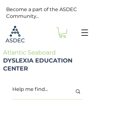
Become a part of the ASDEC
Community...
Atlantic Seaboard
DYSLEXIA EDUCATION
CENTER