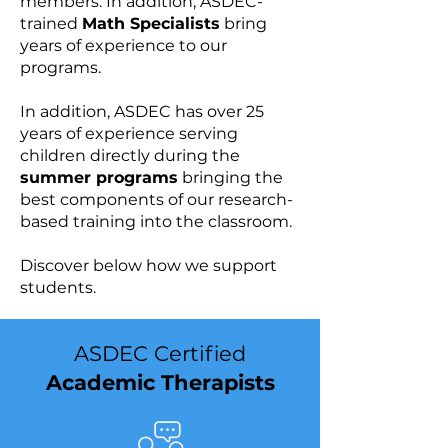
members. In addition, ASDEC-
trained
Math Specialists
bring
years of experience to our
programs.
In addition, ASDEC has over 25
years of experience serving
children directly during the
summer programs
bringing the
best components of our research-
based training into the classroom.​​​
Discover below how we support
students.
ASDEC Certified
Academic Therapists