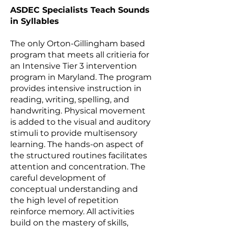
ASDEC Specialists Teach Sounds
in Syllables
The only Orton-Gillingham based
program that meets all critieria for
an
Intensive Tier 3 intervention
program in Maryland
. The program
provides intensive instruction in
reading, writing, spelling, and
handwriting. Physical movement
is added to the visual and auditory
stimuli to provide multisensory
learning. The hands-on aspect of
the structured routines facilitates
attention and concentration. The
careful development of
conceptual understanding and
the high level of repetition
reinforce memory. All activities
build on the mastery of skills,