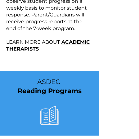
observe student progress on a
weekly basis to monitor student
response. Parent/Guardians will
receive progress reports at the
end of the 7-week program.
LEARN MORE ABOUT
ACADEMIC
THERAPISTS
ASDEC
Reading Programs