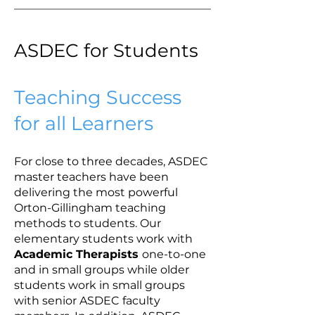
ASDEC for Students
Teaching Success
for all Learners
For close to three decades, ASDEC
master teachers have been
delivering the most powerful
Orton-Gillingham teaching
methods to students. Our
elementary students work with
Academic Therapists
one-to-one
and in small groups while older
students work in small groups
with senior ASDEC faculty