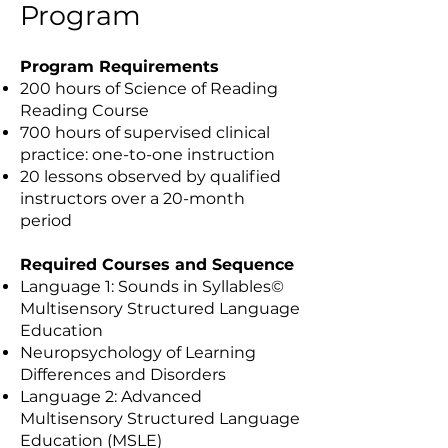
Program
Program Requirements
200 hours of Science of Reading
Reading Course
700 hours of supervised clinical
practice: one-to-one instruction
20 lessons observed by qualified
instructors over a 20-month
period
Required Courses and Sequence
Language 1: Sounds in Syllables©
Multisensory Structured Language
Education
Neuropsychology of Learning
Differences and Disorders
Language 2: Advanced
Multisensory Structured Language
Education (MSLE)