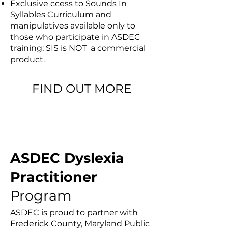
Exclusive ccess to Sounds In
Syllables Curriculum and
manipulatives available only to
those who participate in ASDEC
training; SIS is NOT a commercial
product.
FIND OUT MORE
ASDEC LANGUAGE COURSES
ASDEC Dyslexia
Practitioner
Program
ASDEC is proud to partner with
Frederick County, Maryland Public