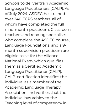
Schools to deliver train Academic
Language Practitioners (CALP). As
of July 2024, ASDEC has trained
over 240 FCPS teachers, all of
whom have completed the full
nine-month practicum. Classroom
teachers and reading specialists
who complete the ASDEC course,
Language Foundations, and a 9-
month supervision practicum are
eligible to sit for the Alliance
National Exam, which qualifies
them as a Certified Academic
Language Practitioner (CALP).
CALP certification identifies the
individual as a member of the
Academic Language Therapy
Association and verifies that the
individual has achieved the
Teaching level of competency in