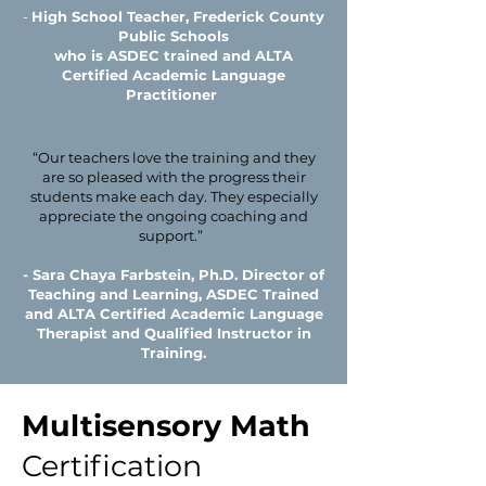
-
High School Teacher, Frederick County
Public Schools
who is ASDEC trained and ALTA
Certified Academic Language
Practitioner ​
“Our teachers love the training and they
are so pleased with the progress their
students make each day. They especially
appreciate the ongoing coaching and
support.”
- Sara Chaya Farbstein, Ph.D. Director of
Teaching and Learning, ASDEC Trained
and ALTA Certified Academic Language
Therapist and Qualified Instructor in
Training.
Multisensory Math
Certification