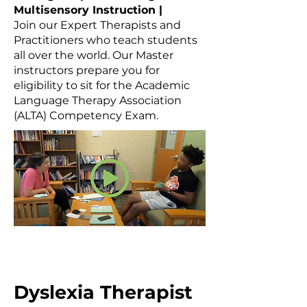
Multisensory Instruction |
Join our Expert Therapists and
Practitioners who teach students
all over the world. Our Master
instructors prepare you for
eligibility to sit for the Academic
Language Therapy Association
(ALTA) Competency Exam.
Dyslexia Therapist