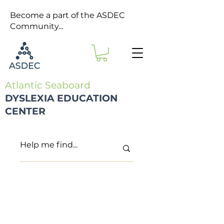
Become a part of the ASDEC
Community...
Atlantic Seaboard
DYSLEXIA EDUCATION
CENTER