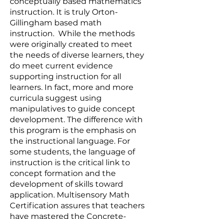
conceptually based mathematics
instruction. It is truly Orton-
Gillingham based math
instruction. While the methods
were originally created to meet
the needs of diverse learners, they
do meet current evidence
supporting instruction for all
learners. In fact, more and more
curricula suggest using
manipulatives to guide concept
development. The difference with
this program is the emphasis on
the instructional language. For
some students, the language of
instruction is the critical link to
concept formation and the
development of skills toward
application. Multisensory Math
Certification assures that teachers
have mastered the Concrete-