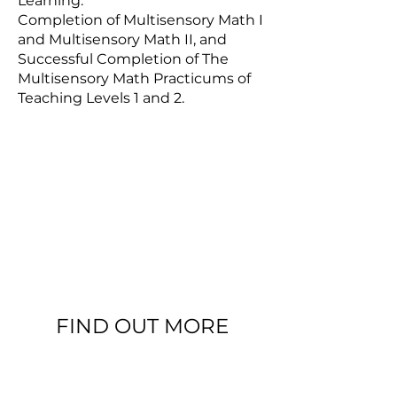
Learning.
Completion of Multisensory Math I
and Multisensory Math II, and
Successful Completion of The
Multisensory Math Practicums of
Teaching Levels 1 and 2.
FIND OUT MORE
ASDEC MULTISENSORY MATH COURSES