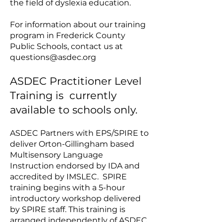
the field of dyslexia education.
For information about our training
program in Frederick County
Public Schools, contact us at
questions@asdec.org
​​ASDEC Practitioner Level
Training is currently
available to schools only.
ASDEC Partners with EPS/SPIRE to
deliver Orton-Gillingham based
Multisensory Language
Instruction endorsed by IDA and
accredited by IMSLEC. SPIRE
training begins with a 5-hour
introductory workshop delivered
by SPIRE staff. This training is
arranged independently of ASDEC