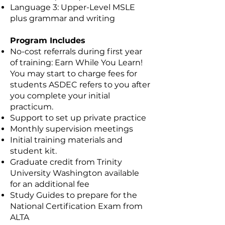
Language 3: Upper-Level MSLE
plus grammar and writing
Program Includes
No-cost referrals during first year
of training: Earn While You Learn!
You may start to charge fees for
students ASDEC refers to you after
you complete your initial
practicum.
Support to set up private practice
Monthly supervision meetings
Initial training materials and
student kit.
Graduate credit from Trinity
University Washington available
for an additional fee
Study Guides to prepare for the
National Certification Exam from
ALTA