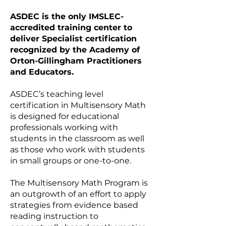
ASDEC is the only IMSLEC-
accredited training center to
deliver Specialist certification
recognized by the Academy of
Orton-Gillingham Practitioners
and Educators.
ASDEC’s teaching level
certification in Multisensory Math
is designed for educational
professionals working with
students in the classroom as well
as those who work with students
in small groups or one-to-one.
The Multisensory Math Program is
an outgrowth of an effort to apply
strategies from evidence based
reading instruction to