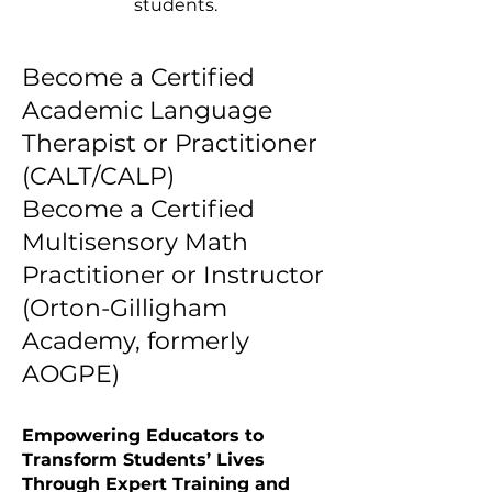
students.
​Become a Certified
Academic Language
Therapist or Practitioner
(CALT/CALP)
Become a Certified
Multisensory Math
Practitioner or Instructor
(Orton-Gilligham
Academy, formerly
AOGPE)
Empowering Educators to
Transform Students’ Lives
Through Expert Training and