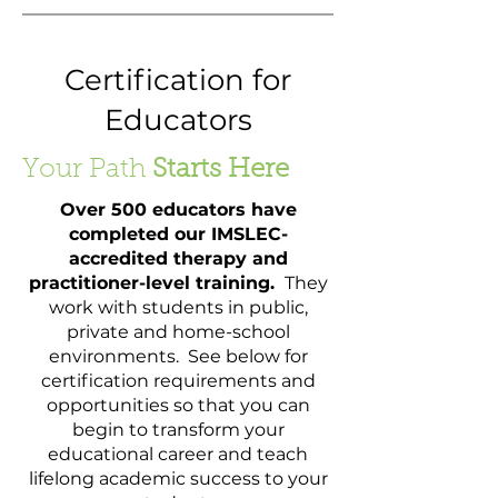
Certification for
Educators
Your Path
Starts Here
Over 500 educators have
completed our IMSLEC-
accredited therapy and
practitioner-level training.
They
work with students in public,
private and home-school
environments. See below for
certification requirements and
opportunities so that you can
begin to transform your
educational career and teach
lifelong academic success to your