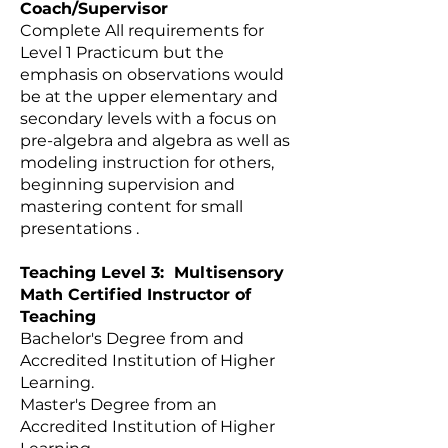
Coach/Supervisor
Complete All requirements for
Level 1 Practicum but the
emphasis on observations would
be at the upper elementary and
secondary levels with a focus on
pre-algebra and algebra as well as
modeling instruction for others,
beginning supervision and
mastering content for small
presentations .
Teaching Level 3: Multisensory
Math Certified Instructor of
Teaching
Bachelor's Degree from and
Accredited Institution of Higher
Learning.
Master's Degree from an
Accredited Institution of Higher