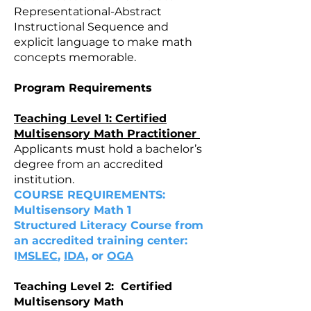
Representational-Abstract
Instructional Sequence and
explicit language to make math
concepts memorable.
Program Requirements
Teaching Level 1: Certified
Multisensory Math Practitioner
Applicants must hold a bachelor’s
degree from an accredited
institution.
COURSE REQUIREMENTS:
Multisensory Math 1
Structured Literacy Course from
an accredited training center:
I
MSLEC
,
IDA,
or
OGA
Teaching Level 2: Certified
Multisensory Math