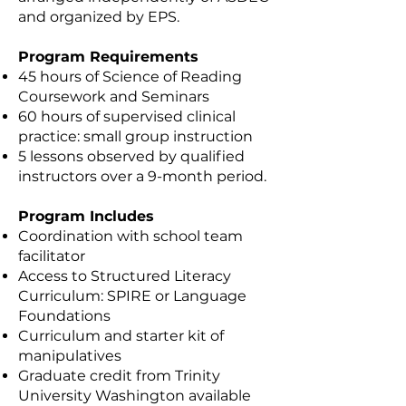
and organized by EPS.
Program Requirements
45 hours of Science of Reading
Coursework and Seminars
60 hours of supervised clinical
practice: small group instruction
5 lessons observed by qualified
instructors over a 9-month period.
Program Includes
Coordination with school team
facilitator
Access to Structured Literacy
Curriculum: SPIRE or Language
Foundations
Curriculum and starter kit of
manipulatives
Graduate credit from Trinity
University Washington available