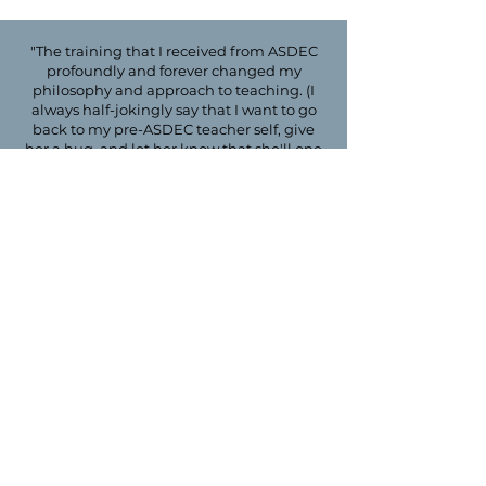
"The training that I received from ASDEC
profoundly and forever changed my
philosophy and approach to teaching. (I
always half-jokingly say that I want to go
back to my pre-ASDEC teacher self, give
her a hug, and let her know that she'll one
day know how to reach all of the learners
in her classroom!) In addition to my
ASDEC training, however, my instructional
knowledge and skills increased further
through the time I spent in the classroom
with each of you. I consider it such a gift to
have taught with you, and I know this was
invaluable to my growth/development as a
teacher. Thank you."
- Mary McAndrews, MA, CALT
JOIN OUR TEAM OF
QUALIFIED