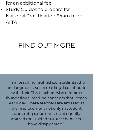
for an additional fee
Study Guides to prepare for
National Certification Exam from
ALTA
FIND OUT MORE
email us at questions@asdec.org
“I am teaching high school students who
are far grade level in reading. I collaborate
with their ELA teachers who reinforce
foundational reading concepts that I teach
each day. These teachers are amazed at
the improvement not only in student
academic performance, but equally
amazed that their disruptive behaviors
have disappeared.”