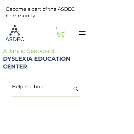
Become a part of the ASDEC
Community...
Atlantic Seaboard
DYSLEXIA EDUCATION
CENTER