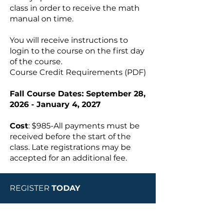
class in order to receive the math
manual on time.
You will receive instructions to
login to the course on the first day
of the course.
Course Credit Requirements
(PDF)
Fall Course Dates: September 28,
2026 - January 4, 2027
Cost
: $985-All payments must be
received before the start of the
class. Late registrations may be
accepted for an additional fee.
REGISTER
TODAY