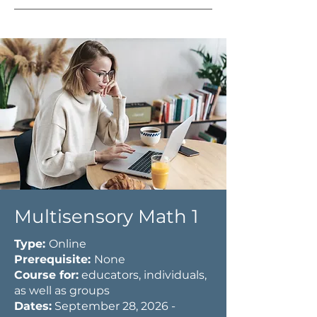
Multisensory Math 1
Type:
Online
Prerequisite:
None
Course for:
educators, individuals,
as well as groups
Dates:
September 28, 2026 -