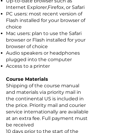
Up-to-date browser such as
Internet Explorer,Firefox, or Safari
PC users: most recent version of
Flash installed for your browser of
choice
Mac users: plan to use the Safari
browser or Flash installed for your
browser of choice
Audio speakers or headphones
plugged into the computer
Access to a printer
Course Materials
Shipping of the course manual
and materials via priority mail in
the continental US is included in
the price. Priority mail and courier
service internationally are available
at an extra fee. Full payment must
be received
10 days prior to the start of the