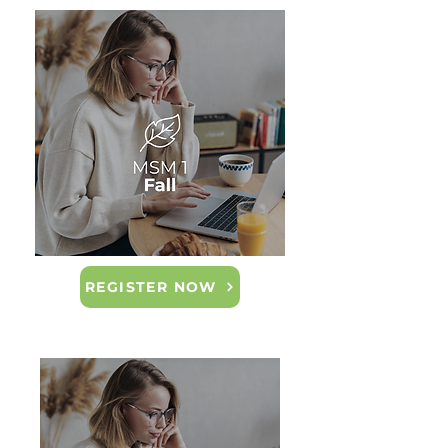
REGISTER NOW