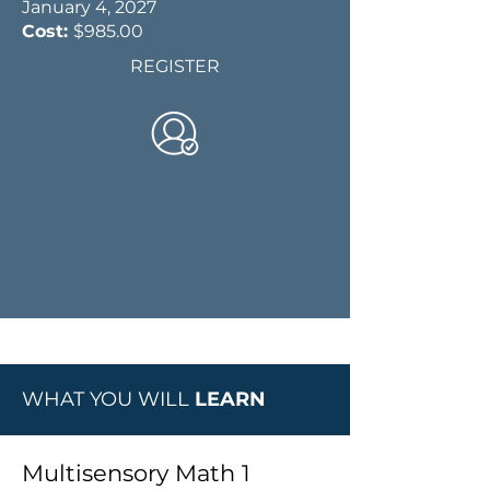
January 4, 2027
Cost:
$985.00
REGISTER
WHAT YOU WILL
LEARN
Multisensory Math 1