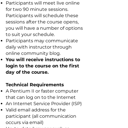
Participants will meet live online
for two 90 minute sessions.
Participants will schedule these
sessions after the course opens,
you will have a number of options
to suit your schedule.
Participants may communicate
daily with instructor through
online community blog.
You will receive instructions to
login to the course on the first
day of the course.
Technical Requirements
A Pentium II or faster computer
that can log on to the Internet
An Internet Service Provider (ISP)
Valid email address for the
participant (all communication
occurs via email)