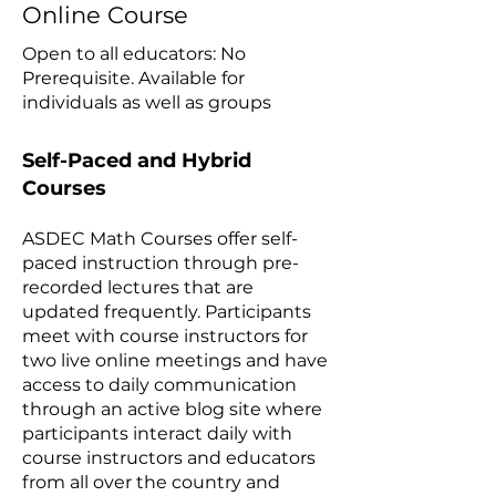
Online Course
Open to all educators: No
Prerequisite​. Available for
individuals as well as groups
Self-Paced and Hybrid
Courses
ASDEC Math Courses offer self-
paced instruction through pre-
recorded lectures that are
updated frequently. Participants
meet with course instructors for
two live online meetings and have
access to daily communication
through an active blog site where
participants interact daily with
course instructors and educators
from all over the country and