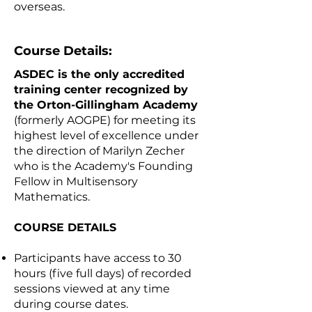
overseas.
Course Details:
ASDEC is the only accredited
training center recognized by
the Orton-Gillingham Academy
(formerly AOGPE) for meeting its
highest level of excellence under
the direction of Marilyn Zecher
who is the Academy's Founding
Fellow in Multisensory
Mathematics.
COURSE DETAILS
Participants have access to 30
hours (five full days) of recorded
sessions viewed at any time
during course dates.