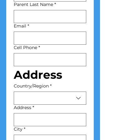
Parent Last Name
*
Email
*
Cell Phone
*
Address
Home Address
Country/Region
*
Address
*
City
*