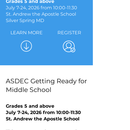
Grades 5 and above
July 7-24, 2026​ from 10:00-11:30
St. Andrew the Apostle School
Silver Spring MD
LEARN MORE
REGISTER
ASDEC Getting Ready for
Middle School
Grades 5 and above
July 7-24, 2026​ from 10:00-11:30
St. Andrew the Apostle School