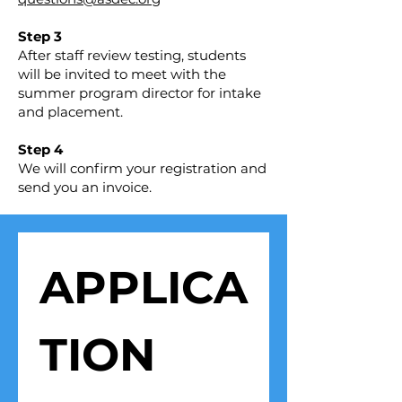
Step 3
After staff review testing, students
will be invited to meet with the
summer program director for intake
and placement.
Step 4
We will confirm your registration and
send you an invoice.
APPLICA
TION 