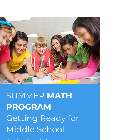
SUMMER
MATH
PROGRAM
Getting Ready for
Middle School