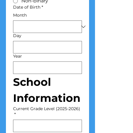
Non-binary
Date of Birth
*
Month
Day
Year
School 
Information
Current Grade Level (2025-2026)
*