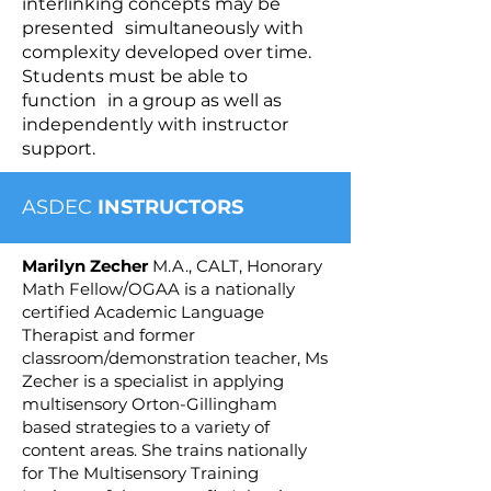
interlinking concepts may be
presented simultaneously with
complexity developed over time.
Students must be able to
function in a group as well as
independently with instructor
support.
ASDEC
INSTRUCTORS
Marilyn Zecher
M.A., CALT, Honorary
Math Fellow/OGAA is a nationally
certified Academic Language
Therapist and former
classroom/demonstration teacher, Ms
Zecher is a specialist in applying
multisensory Orton-Gillingham
based strategies to a variety of
content areas. She trains nationally
for The Multisensory Training