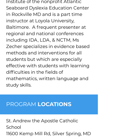
Institute of the nonprofit Atlantic
Seaboard Dyslexia Education Center
in Rockville MD and is a part time
instructor at Loyola University,
Baltimore. A frequent presenter at
regional and national conferences
including IDA, LDA, & NCTM, Ms
Zecher specializes in evidence based
methods and interventions for all
students but which are especially
effective with students with learning
difficulties in the fields of
mathematics, written language and
study skills.
PROGRAM
LOCATIONS
St. Andrew the Apostle Catholic
School
11600 Kemp Mill Rd, Silver Spring, MD