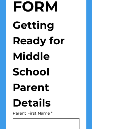
FORM
Getting 
Ready for 
Middle 
School
Parent 
Details
Parent First Name
*