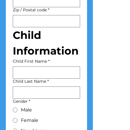
Zip / Postal code
*
Child 
Information
Child First Name
*
Child Last Name
*
Gender
*
Male
Female