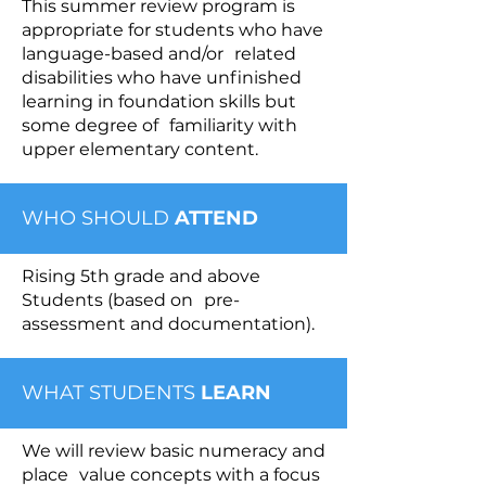
This summer review program is
appropriate for students who have
language-based and/or related
disabilities who have unfinished
learning in foundation skills but
some degree of familiarity with
upper elementary content.
WHO SHOULD
ATTEND
Rising 5th grade and above
Students (based on pre-
assessment and documentation).
WHAT STUDENTS
LEARN
We will review basic numeracy and
place value concepts with a focus