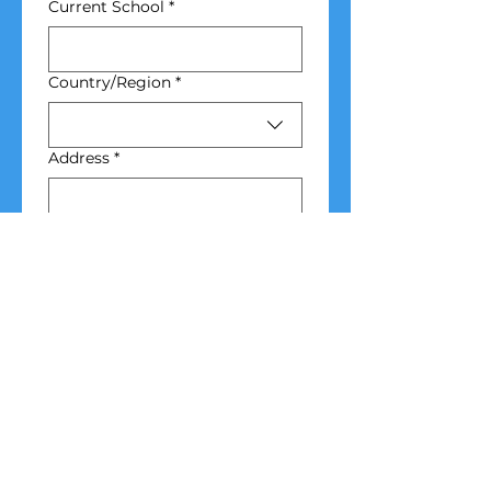
Current School
*
School Address
Country/Region
*
Address
*
City
*
Zip / Postal code
*
Emergency 
Contact