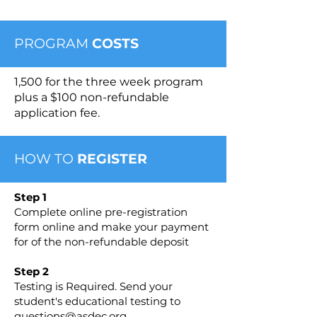
PROGRAM
COSTS
1,500 for the three week program
plus a $100 non-refundable
application fee.
HOW TO
REGISTER
Step 1
Complete online pre-registration
form online and make your payment
for of the non-refundable deposit
Step 2
Testing is Required. Send your
student's educational testing to
questions@asdec.org