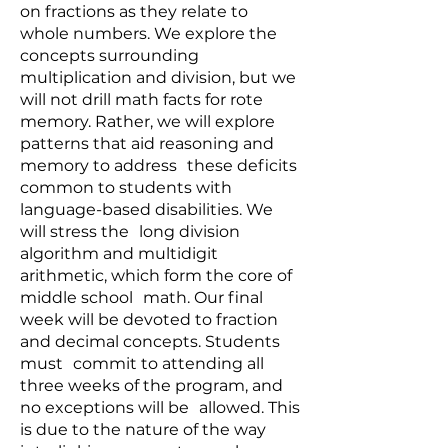
on fractions as they relate to
whole numbers. We explore the
concepts surrounding
multiplication and division, but we
will not drill math facts for rote
memory. Rather, we will explore
patterns that aid reasoning and
memory to address these deficits
common to students with
language-based disabilities. We
will stress the long division
algorithm and multidigit
arithmetic, which form the core of
middle school math. Our final
week will be devoted to fraction
and decimal concepts. Students
must commit to attending all
three weeks of the program, and
no exceptions will be allowed. This
is due to the nature of the way