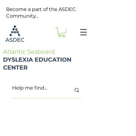
Become a part of the ASDEC
Community...
Atlantic Seaboard
DYSLEXIA EDUCATION
CENTER