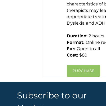
characteristics of
therapists may lear
appropriate treat
Dyslexia and ADH
Duration: 
2 hours
Format: 
Online re
For:
 Open to all
Cost: 
$80​​
PURCHASE
Subscribe to our 