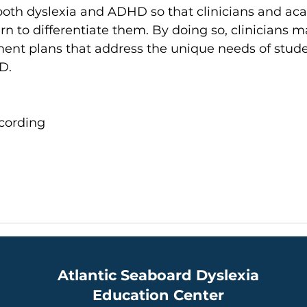
 both dyslexia and ADHD so that clinicians and ac
n to differentiate them. By doing so, clinicians ma
ment plans that address the unique needs of stude
D. 
cording​
Atlantic Seaboard Dyslexia
Education Center