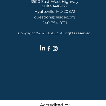
3500 East-West Highway
Suite 1418-177
Hyattsville, MD 20872
questions@asdec.org
240-354-0311
Copyright ©2025 ASDEC All rights reserved.
Accredited by