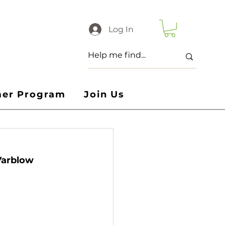
Log In
er Program
Join Us
Varblow