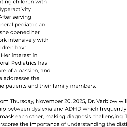
ating children with 
Hyperactivity 
fter serving 
neral pediatrician 
 she opened her 
rk intensively with 
ildren have 
 Her interest in 
al Pediatrics has 
e of a passion, and 
e addresses the 
he patients and their family members. 
from Thursday, November 20, 2025, Dr. Varblow will
nship between dyslexia and ADHD which frequently
 mask each other, making diagnosis challenging. 
rscores the importance of understanding the disti