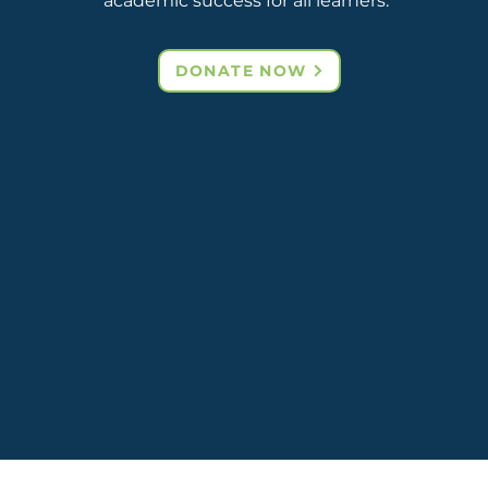
academic success for all learners.
DONATE NOW