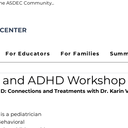
the ASDEC Community...
 CENTER
For Educators
For Families
Summ
a and ADHD Workshop
D: Connections and Treatments with Dr. Karin 
 is a pediatrician 
Behavioral 