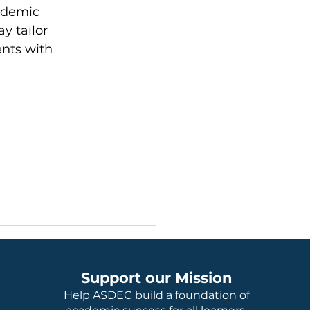
ademic 
y tailor 
nts with 
Support our Mission
Help ASDEC build a foundation of