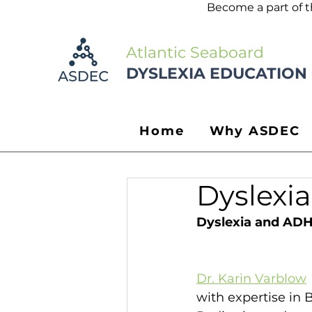
Become a part of 
Atlantic Seaboard
DYSLEXIA EDUCATION
Home
Why ASDEC
Dyslexi
Dyslexia and ADH
Dr. Karin Varblow
 
with expertise in 