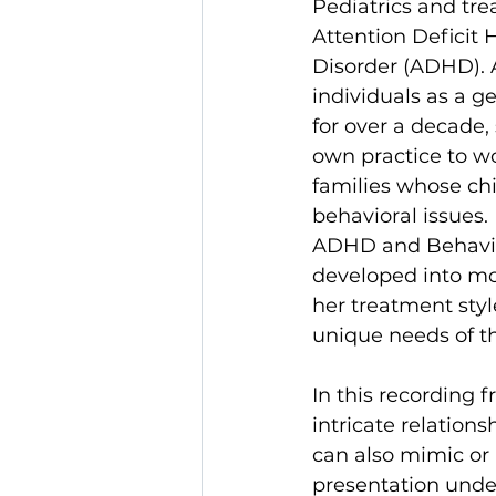
Pediatrics and tre
Attention Deficit 
Disorder (ADHD). A
individuals as a ge
for over a decade,
own practice to wo
families whose ch
behavioral issues. 
ADHD and Behavior
developed into mor
her treatment styl
unique needs of t
In this recording 
intricate relatio
can also mimic or
presentation unde