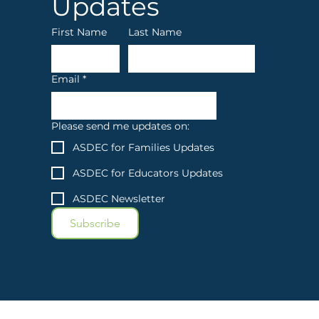
Updates
First Name
Last Name
Email
*
Please send me updates on:
ASDEC for Families Updates
ASDEC for Educators Updates
ASDEC Newsletter
Subscribe