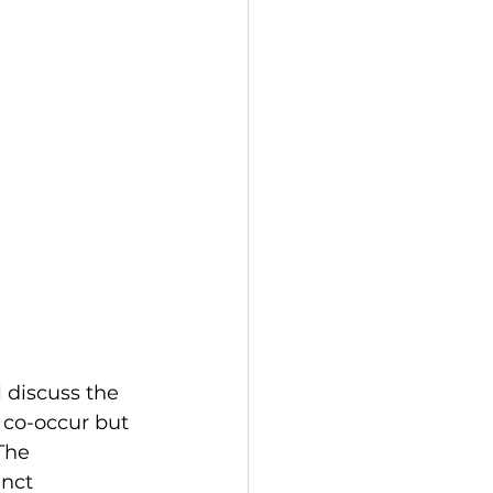
 discuss the 
 co-occur but 
The 
nct 