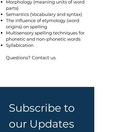
Morphology (meaning units of word
parts)
Semantics (Vocabulary and syntax)
The influence of etymology (word
origins) on spelling
Multisensory spelling techniques for
phonetic and non-phonetic words
Syllabication
Questions? Contact us.
Subscribe to 
our Updates