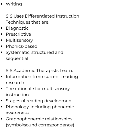
Writing
SIS Uses Differentiated Instruction
Techniques that are:
Diagnostic
Prescriptive
Multisensory
Phonics-based
Systematic, structured and
sequential
SIS Academic Therapists Learn:
Information from current reading
research
The rationale for multisensory
instruction
Stages of reading development
Phonology, including phonemic
awareness
Graphophonemic relationships
(symbol/sound correspondence)