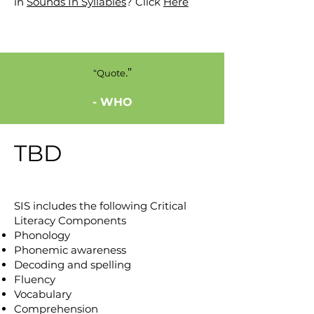
in
Sounds In Syllables
? Click
Here
.”
“Quote
- WHO
TBD
SIS includes the following Critical
Literacy Components
Phonology
Phonemic awareness
Decoding and spelling
Fluency
Vocabulary
Comprehension