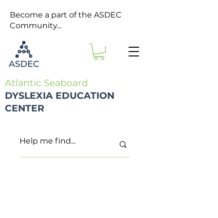
Become a part of the ASDEC
Community...
Atlantic Seaboard
DYSLEXIA EDUCATION
CENTER