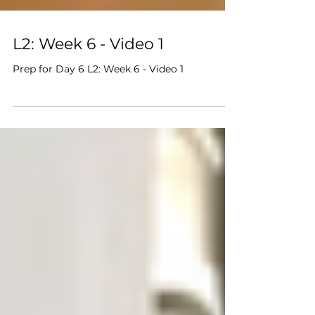
L2: Week 6 - Video 1
Prep for Day 6 L2: Week 6 - Video 1