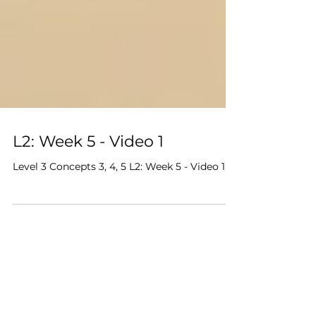
L2: Week 5 - Video 1
Level 3 Concepts 3, 4, 5 L2: Week 5 - Video 1