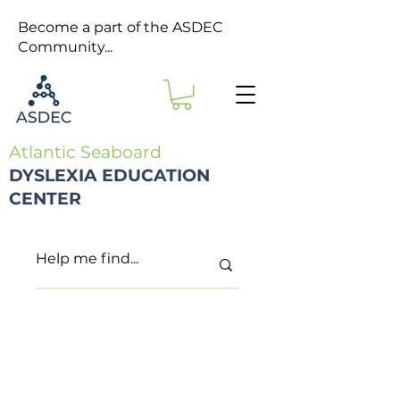
Become a part of the ASDEC
Community...
Atlantic Seaboard
DYSLEXIA EDUCATION
CENTER