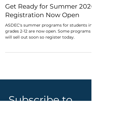
Get Ready for Summer 2026
Registration Now Open
ASDEC's summer programs for students in
grades 2-12 are now open. Some programs
will sell out soon so register today.
Subscribe to 
our Updates