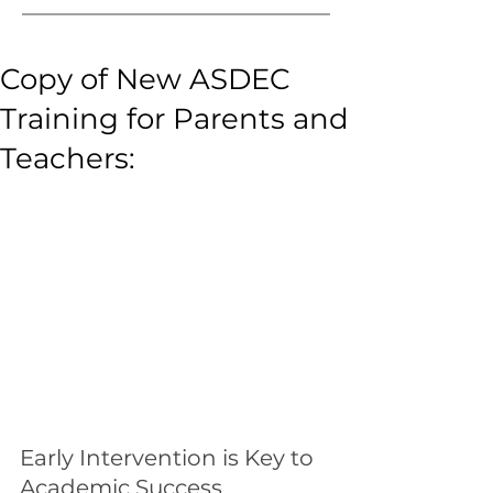
Copy of New ASDEC
Training for Parents and
Teachers:
Early Intervention is Key to 
Academic Success