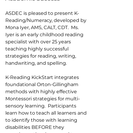
ASDEC is pleased to present K-
Reading/Numeracy, developed by 
Mona Iyer, AMS, CALT, CDT.  Ms. 
Iyer is an early childhood reading 
specialist with over 25 years 
teaching highly successful 
strategies for reading, writing, 
handwriting, and spelling.
K-Reading KickStart integrates 
foundational Orton-Gillingham 
methods with highly effective 
Montessori strategies for multi-
sensory learning.  Participants 
learn how to teach all learners and 
to identify those with learning 
disabilities BEFORE they 