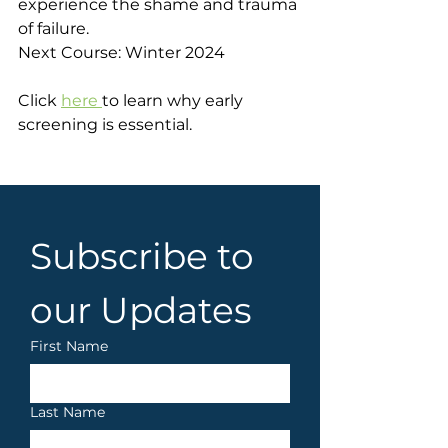
experience the shame and trauma 
of failure.
Next Course: Winter 2024
Click 
here 
to learn why early 
screening is essential.
Subscribe to 
our Updates
First Name
Last Name