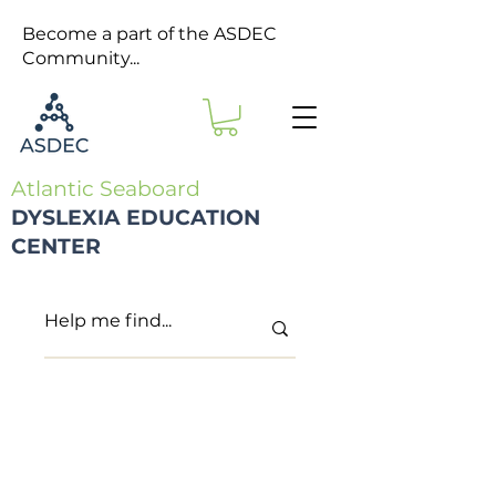
Become a part of the ASDEC
Community...
Atlantic Seaboard
DYSLEXIA EDUCATION
CENTER