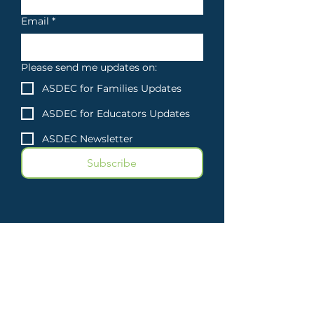
Email
*
Please send me updates on:
ASDEC for Families Updates
ASDEC for Educators Updates
ASDEC Newsletter
Subscribe
Atlantic Seaboard
Dyslexia Education
Center
3500 East-West Highway
Suite
1418-177